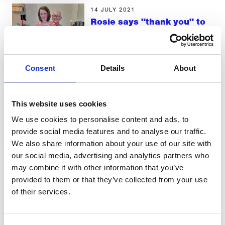
14 JULY 2021
Rosie says "thank you" to
CancerCare
LATEST NEWS
Consent
Details
About
29 JUNE 2021
Demand for services
This website uses cookies
increases
We use cookies to personalise content and ads, to
LATEST NEWS
provide social media features and to analyse our traffic.
We also share information about your use of our site with
29 JUNE 2021
our social media, advertising and analytics partners who
New Re-Fresh groups in
may combine it with other information that you’ve
Kendal and Barrow
provided to them or that they’ve collected from your use
of their services.
LATEST NEWS
29 JUNE 2021