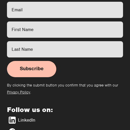
Subscribe
By clicking the submit button you confirm that you agree with our
Privacy Policy
.
Follow us on:
LinkedIn