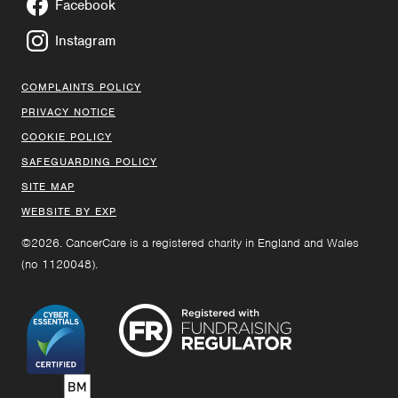
Facebook
Instagram
COMPLAINTS POLICY
PRIVACY NOTICE
COOKIE POLICY
SAFEGUARDING POLICY
SITE MAP
WEBSITE BY EXP
©2026. CancerCare is a registered charity in England and Wales
(no 1120048).