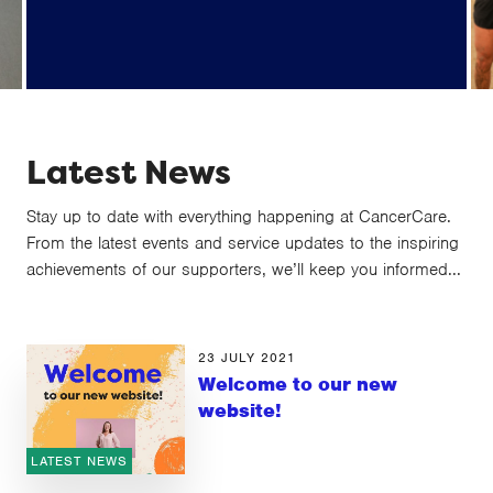
Beacon (supporter database provider)
data breach information
Latest News
Stay up to date with everything happening at CancerCare.
From the latest events and service updates to the inspiring
achievements of our supporters, we’ll keep you informed...
23 JULY 2021
Welcome to our new
website!
LATEST NEWS