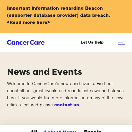
Important information regarding Beacon
(supporter database provider) data breach.
<Read more here>
Let Us Help
News and Events
Welcome to CancerCare’s news and events. Find out
about all our great events and read latest news and stories
here. If you would like more information on any of the news
articles featured please
contact us