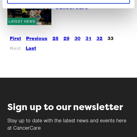
SCS Logistics support
CancerCare
LATEST NEWS
First
Previous
28
29
30
31
32
33
Next
Last
Sign up to our newsletter
Stay up to date with the latest news and events here
at CancerCare