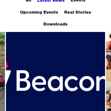
All
Events
Latest News
Upcoming Events
Real Stories
Downloads