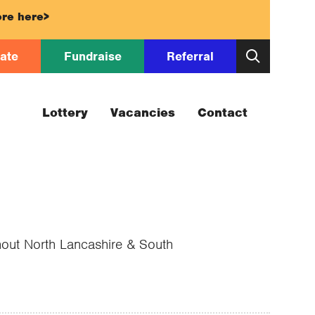
re here>
ate
Fundraise
Referral
Lottery
Vacancies
Contact
ghout North Lancashire & South