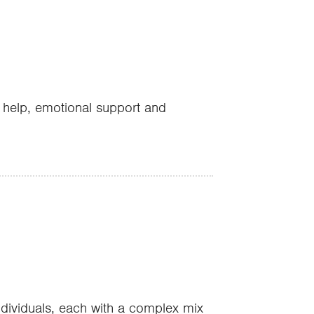
l help, emotional support and
individuals, each with a complex mix