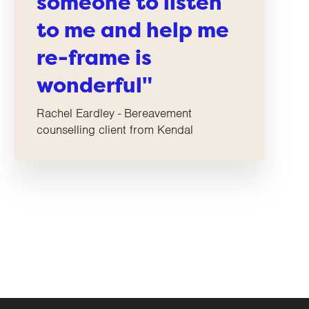
someone to listen
to me and help me
re-frame is
wonderful"
Rachel Eardley - Bereavement
counselling client from Kendal