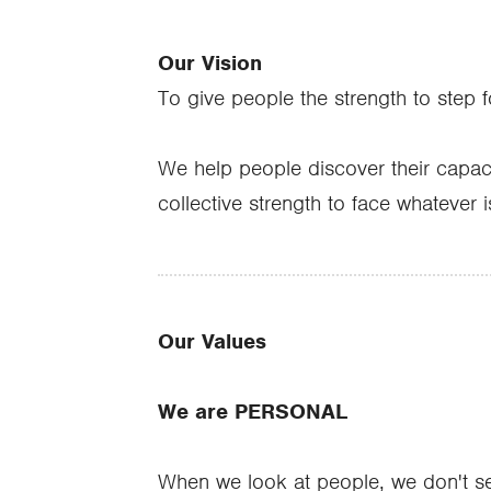
Our Vision
To give people the strength to step 
We help people discover their capaci
collective strength to face whatever i
Our Values
We are PERSONAL
When we look at people, we don't see