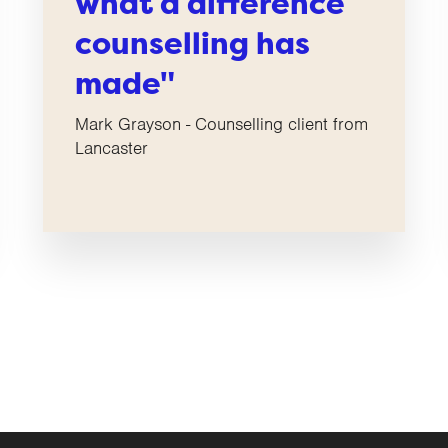
what a difference
counselling has
made"
Mark Grayson - Counselling client from
Lancaster