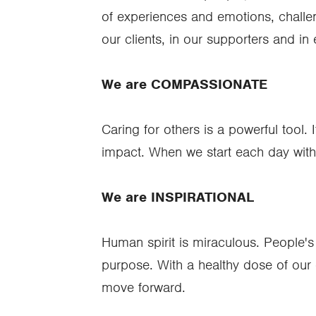
of experiences and emotions, challeng
our clients, in our supporters and in
We are COMPASSIONATE
Caring for others is a powerful tool. 
impact. When we start each day with k
We are INSPIRATIONAL
Human spirit is miraculous. People's 
purpose. With a healthy dose of our 
move forward.