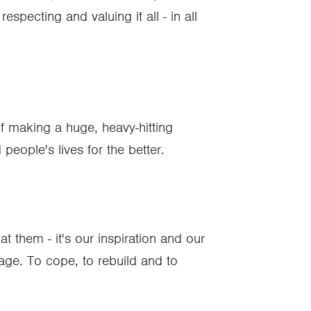
pecting and valuing it all - in all
 of making a huge, heavy-hitting
people's lives for the better.
t them - it's our inspiration and our
age. To cope, to rebuild and to