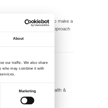
e are the tools that we use to make a
and its why our clients can approach
About
se our traffic. We also share
ers who may combine it with
 services.
nt
hed links with key local health &
Marketing
ources wisely