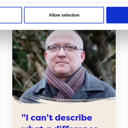
Allow selection
"I can't describe