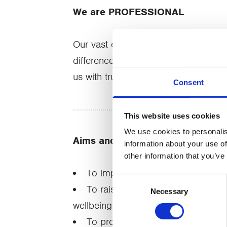
We are PROFESSIONAL
Our vast experience, our qualificatio
difference in people's lives. It's wh
us with trust.
Consent
This website uses cookies
We use cookies to personalis
Aims and objectives
information about your use of
other information that you’ve
To improve the wellbeing of loca
Consent
To raise community awareness of 
Necessary
Selection
wellbeing organisations
To provide flexible services to m