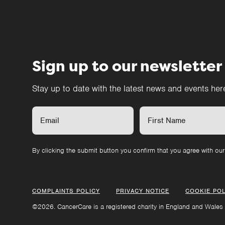
Sign up to our newsletter
Stay up to date with the latest news and events he
By clicking the submit button you confirm that you agree with ou
COMPLAINTS POLICY
PRIVACY NOTICE
COOKIE POL
©2026. CancerCare is a registered charity in England and Wales