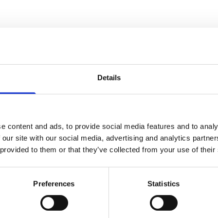
ns and training, our tried-and-tested approaches - thes
y CancerCare approach a difficult job with confidence, 
Details
e content and ads, to provide social media features and to analy
 our site with our social media, advertising and analytics partn
 provided to them or that they’ve collected from your use of their
l people of all ages affected by cancer and bereaveme
CancerCare’s therapy services and strengthen establis
Preferences
Statistics
eet the needs of local communities and to use our res