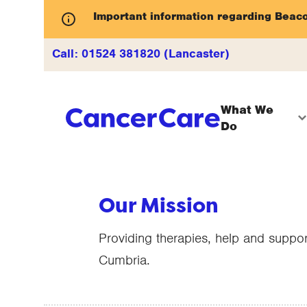
Important information regarding Beac
Call:
01524 381820 (Lancaster)
What We
Do
Our Mission
Providing therapies, help and suppor
Cumbria.