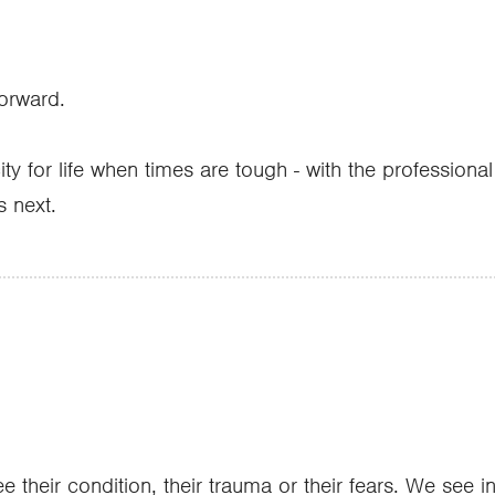
forward.
ty for life when times are tough - with the professiona
s next.
 their condition, their trauma or their fears. We see 