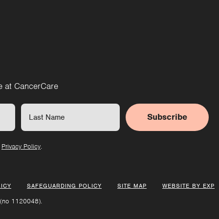
re at CancerCare
Subscribe
r
Privacy Policy
.
ICY
SAFEGUARDING POLICY
SITE MAP
WEBSITE BY EXP
 (no 1120048).