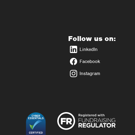
Follow us on:
LinkedIn
Facebook
Instagram