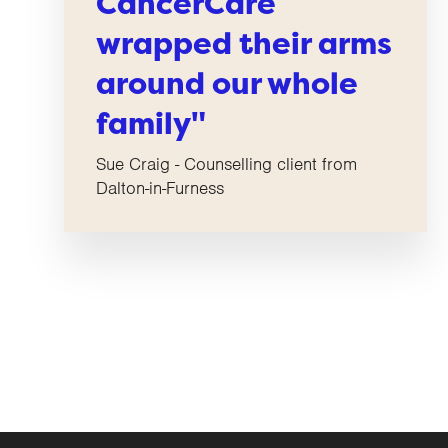
CancerCare
wrapped their arms
around our whole
family"
Sue Craig - Counselling client from
Dalton-in-Furness