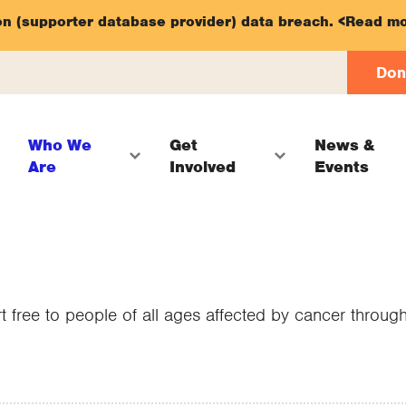
on (supporter database provider) data breach.
<Read mo
Don
Who We
Get
News &
Are
Involved
Events
t free to people of all ages affected by cancer throu