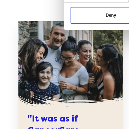
Deny
"It was as if