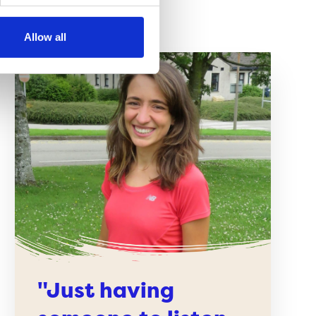
Allow all
"Just having