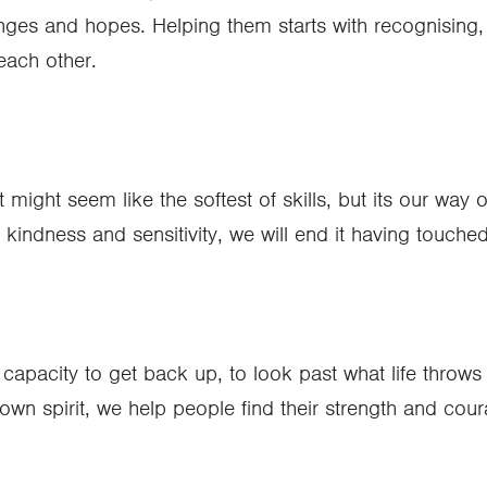
es and hopes. Helping them starts with recognising, res
 each other.
It might seem like the softest of skills, but its our way
indness and sensitivity, we will end it having touched 
capacity to get back up, to look past what life throws a
own spirit, we help people find their strength and cour