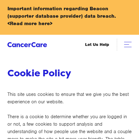
Important information regarding Beacon
(supporter database provider) data breach.
<Read more here>
Let Us Help
Cookie Policy
This site uses cookies to ensure that we give you the best
experience on our website.
There is a cookie to determine whether you are logged in
or not, a few cookies to support analysis and
understanding of how people use the website and a couple
more to make the site a bit more user-friendly. The table