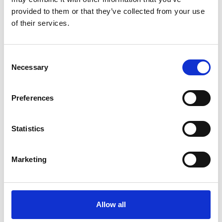
provided to them or that they’ve collected from your use
For more information on the usage of
of their services.
cookies by Google Analytics please see
the Google website. A link to the privacy
Consent
advice for this product is provided below
Necessary
Selection
for your convenience.
https://www.go
ogle.com/analytic...
Preferences
Used to indicate whether you have been
shown the cookie information banner. If
this cookie is set, your continued use of
Statistics
cookies
the site means that we'll assume you're
happy to receive all cookies from the
Marketing
site.
Allow all