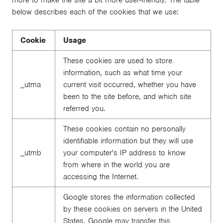
below describes each of the cookies that we use:
Cookie
Usage
These cookies are used to store
information, such as what time your
_utma
current visit occurred, whether you have
been to the site before, and which site
referred you.
These cookies contain no personally
identifiable information but they will use
_utmb
your computer's IP address to know
from where in the world you are
accessing the Internet.
Google stores the information collected
by these cookies on servers in the United
States. Google may transfer this