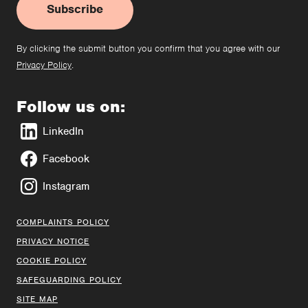
Subscribe
By clicking the submit button you confirm that you agree with our
Privacy Policy
.
Follow us on:
LinkedIn
Facebook
Instagram
COMPLAINTS POLICY
PRIVACY NOTICE
COOKIE POLICY
SAFEGUARDING POLICY
SITE MAP