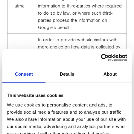
_utmc
information to third-parties where required
to do so by law, or where such third-
parties process the information on
Google's behalf.
In order to provide website visitors with
more choice on how data is collected by
Google Analytics, Google has developed
the Google Analytics Opt-out Browser
Add-on. The add-on communicates with
Consent
Details
About
the Google Analytics JavaScript (ga.js) to
stop data being sent to Google Analytics.
The Google Analytics Opt-out Browser
This website uses cookies
Add-on does not affect usage of the
website in any other way. A link to further
We use cookies to personalise content and ads, to
_utmz
information on the Google Analytics Opt-
provide social media features and to analyse our traffic.
out Browser Add-on is provided below
We also share information about your use of our site with
for your convenience.
https://tools.go
our social media, advertising and analytics partners who
ogle.com/dlpage...
may combine it with other information that you’ve