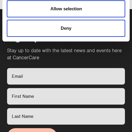
Allow selection
Deny
Sign up to our newsletter
Stay up to date with the latest news and events here
at CancerCare