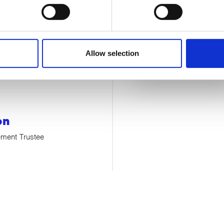
Allow selection
on
ment Trustee