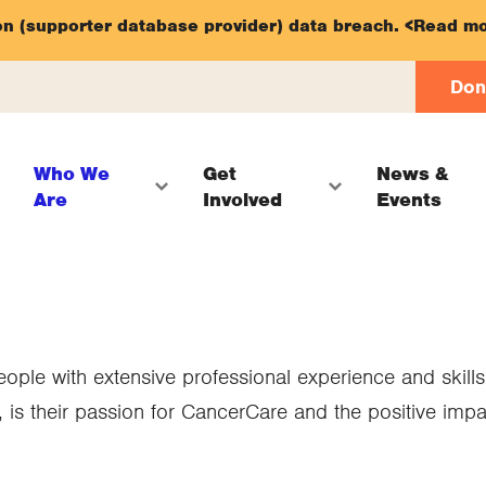
on (supporter database provider) data breach.
<Read mo
Don
Who We
Get
News &
Are
Involved
Events
ple with extensive professional experience and skills
 is their passion for CancerCare and the positive imp