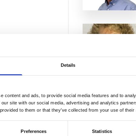
mson
ogist Trustee
Details
er
e content and ads, to provide social media features and to analy
stee
 our site with our social media, advertising and analytics partn
 provided to them or that they’ve collected from your use of their
Preferences
Statistics