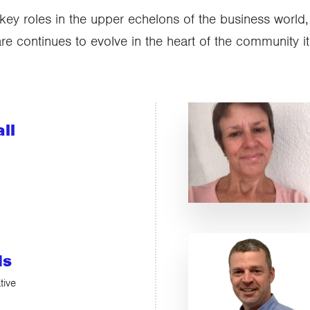
key roles in the upper echelons of the business world
 continues to evolve in the heart of the community it
ll
ds
tive