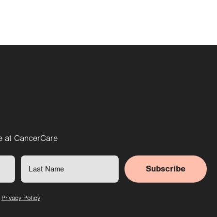
re at CancerCare
Subscribe
r
Privacy Policy
.