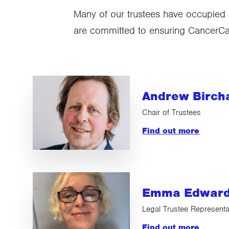
Many of our trustees have occupied 
are committed to ensuring CancerCare
Andrew Bircha
Chair of Trustees
Find out more
Emma Edwar
Legal Trustee Representa
Find out more