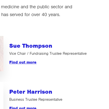
, medicine and the public sector and
 has served for over 40 years.
Sue Thompson
Vice Chair / Fundraising Trustee Representative
Find out more
Peter Harrison
Business Trustee Representative
Find out more