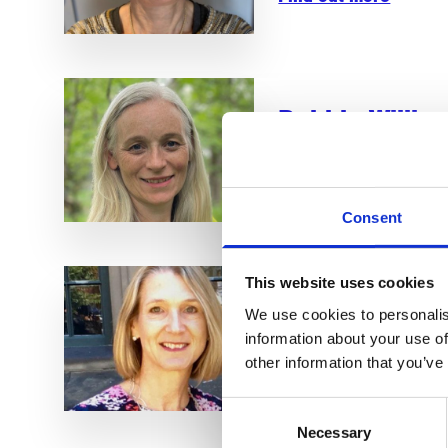
Debbie Willia
Consultant Clinical Oncol
Find out more
Consent
This website uses cookies
Dr Karen Oliv
We use cookies to personalis
Clinical/Safeguarding Tru
information about your use of
other information that you’ve
Find out more
Consent
Necessary
Selection