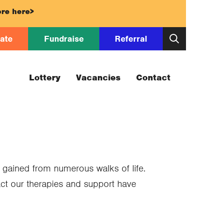
re here>
ate
Fundraise
Referral
Lottery
Vacancies
Contact
 gained from numerous walks of life.
act our therapies and support have