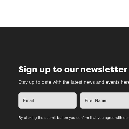
Sign up to our newsletter
Stay up to date with the latest news and events he
By clicking the submit button you confirm that you agree with ou