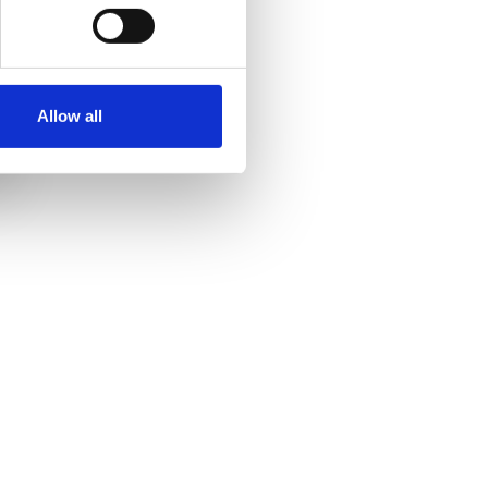
Mary Sharples
Service User Trustee
Allow all