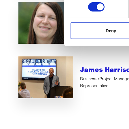
Natalie Miller
Legal / HR Trustee
Deny
James Harris
Business/Project Manage
Representative