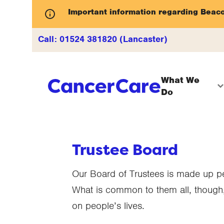
Important information regarding Beac
Call:
01524 381820 (Lancaster)
What We
Do
Trustee Board
Our Board of Trustees is made up peo
What is common to them all, though,
on people’s lives.