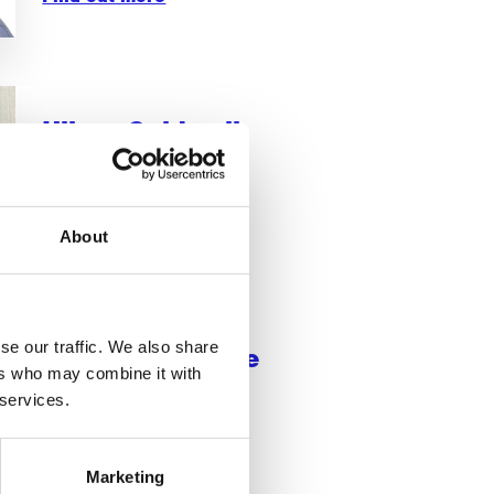
Hilary Caldwell
Treasurer
Find out more
About
se our traffic. We also share
Dr Lisa Ashmore
ers who may combine it with
Research Trustee
 services.
Marketing