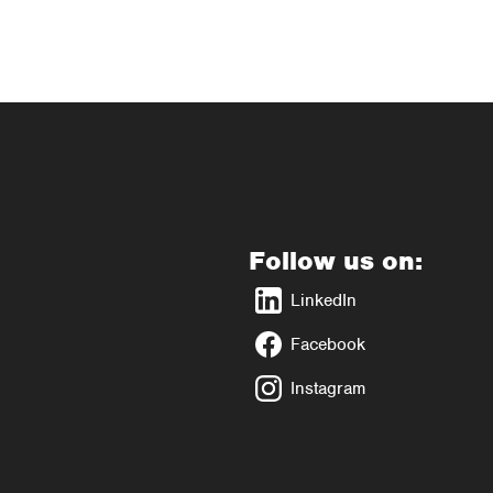
Follow us on:
LinkedIn
Facebook
Instagram