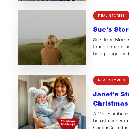
REAL STORIES
Sue’s Stor
Sue, from Morec
found comfort an
being diagnose
REAL STORIES
Janet’s St
Christmas
A Morecambe re
breast cancer in
CancerCare dur