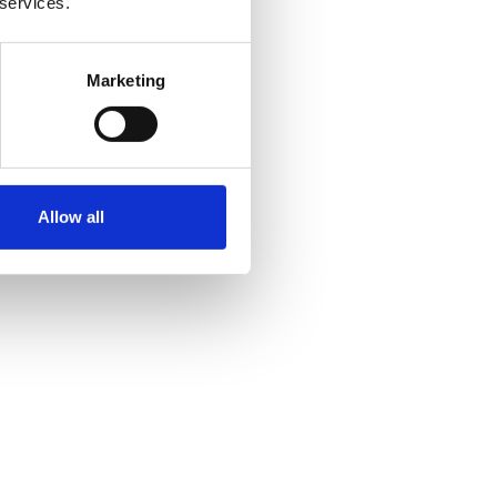
 services.
Marketing
Allow all