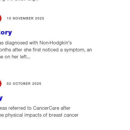
10 NOVEMBER 2025
tory
as diagnosed with Non-Hodgkin’s
ths after she first noticed a symptom, an
se on her left…
02 OCTOBER 2025
y
as referred to CancerCare after
the physical impacts of breast cancer