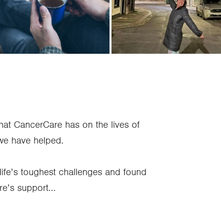
’s Story
Emma’s story
hat CancerCare has on the lives of
 we have helped.
life’s toughest challenges and found
e’s support...