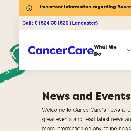
Important information regarding Beac
Call:
01524 381820 (Lancaster)
What We
Do
News and Events
Welcome to CancerCare’s news and e
great events and read latest news and
more information on any of the news 