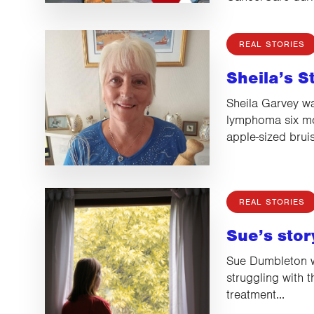
REAL STORIES
Sheila’s S
Sheila Garvey w
lymphoma six mon
apple-sized brui
REAL STORIES
Sue’s stor
Sue Dumbleton w
struggling with 
treatment...