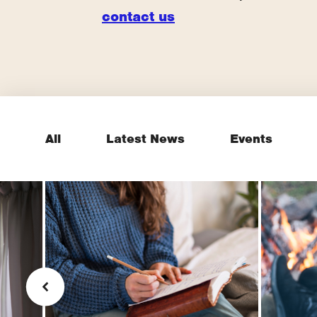
contact us
All
Latest News
Events