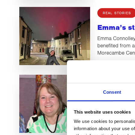
REAL STORIES
Emma’s st
Emma Connolley 
benefited from a
Morecambe Cent
REAL STORIES
Consent
Helen’s St
Helen Tindall wa
This website uses cookies
lobular breast 
Head Massage s
We use cookies to personalis
information about your use of