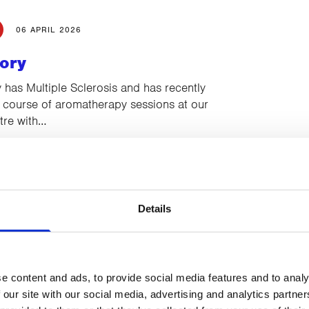
06 APRIL 2026
ory
has Multiple Sclerosis and has recently
 course of aromatherapy sessions at our
re with…
02 MARCH 2026
Details
ory
s diagnosed with stage two invasive
cancer and came to CancerCare for Indian
essions with…
e content and ads, to provide social media features and to analy
 our site with our social media, advertising and analytics partn