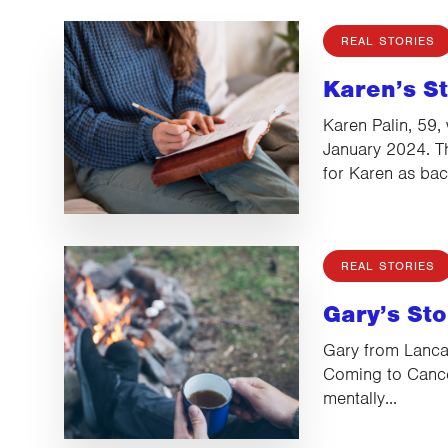
REAL STORIES
Karen’s S
Karen Palin, 59,
January 2024. T
for Karen as ba
REAL STORIES
Gary’s Sto
Gary from Lanca
Coming to Cance
mentally...