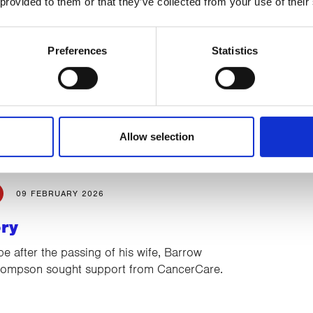
 provided to them or that they’ve collected from your use of their
27 FEBRUARY 2026
Preferences
Statistics
unner taking on the Cross
Marathon
paring to cross the sands of Morecambe
4th July without shoes to raise funds for
Allow selection
rvices…
09 FEBRUARY 2026
ory
pe after the passing of his wife, Barrow
Thompson sought support from CancerCare.