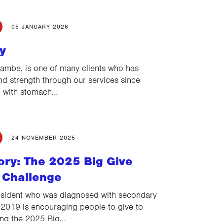
05 JANUARY 2026
y
ambe, is one of many clients who has
d strength through our services since
d with stomach…
24 NOVEMBER 2025
ory: The 2025 Big Give
 Challenge
sident who was diagnosed with secondary
 2019 is encouraging people to give to
ing the 2025 Big…