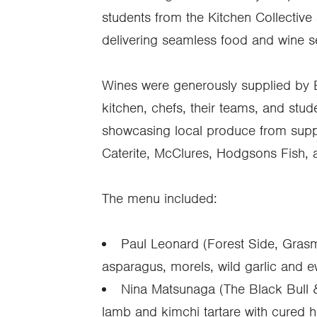
students from the Kitchen Collective
delivering seamless food and wine s
Wines were generously supplied by B
kitchen, chefs, their teams, and stu
showcasing local produce from suppl
Caterite, McClures, Hodgsons Fish, 
The menu included:
Paul Leonard (Forest Side, Gras
asparagus, morels, wild garlic and e
Nina Matsunaga (The Black Bull 
lamb and kimchi tartare with cured h