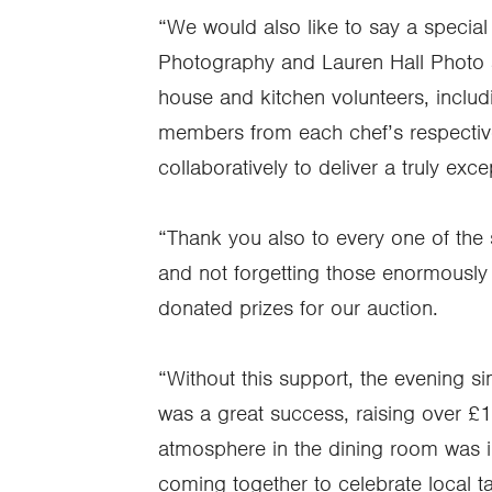
“We would also like to say a specia
Photography and Lauren Hall Photo an
house and kitchen volunteers, includ
members from each chef’s respectiv
collaboratively to deliver a truly exc
“Thank you also to every one of the s
and not forgetting those enormously
donated prizes for our auction.
“Without this support, the evening s
was a great success, raising over £
atmosphere in the dining room was i
coming together to celebrate local tal