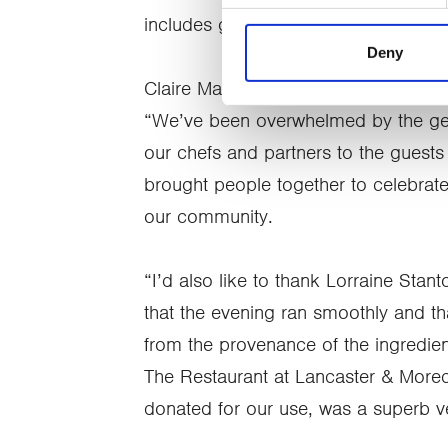
includes gifts in kind (donated good
Deny
Claire Mason, Head of Fundraising a
“We’ve been overwhelmed by the gen
our chefs and partners to the guests 
brought people together to celebrate l
our community.
“I’d also like to thank Lorraine Stant
that the evening ran smoothly and th
from the provenance of the ingredien
The Restaurant at Lancaster & More
donated for our use, was a superb ve