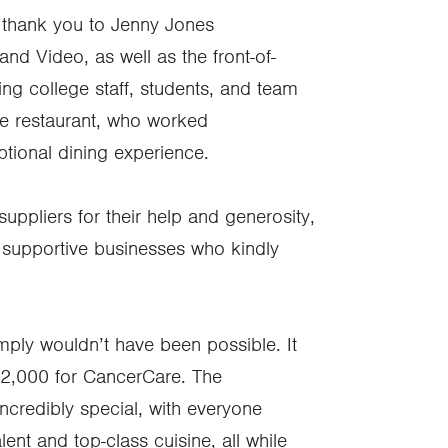
l thank you to Jenny Jones
d Video, as well as the front-of-
ing college staff, students, and team
e restaurant, who worked
eptional dining experience.
uppliers for their help and generosity,
 supportive businesses who kindly
imply wouldn’t have been possible. It
12,000 for CancerCare. The
ncredibly special, with everyone
ent and top-class cuisine, all while