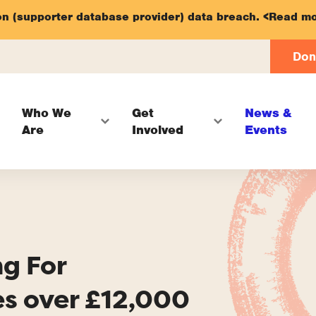
on (supporter database provider) data breach.
<Read mo
Don
Who We
Get
News &
Are
Involved
Events
ng For
es over £12,000