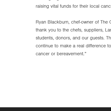
raising vital funds for their local ca
Ryan Blackburn, chef-owner of The
thank you to the chefs, suppliers, 
students, donors, and our guests. Th
continue to make a real difference to
cancer or bereavement.”