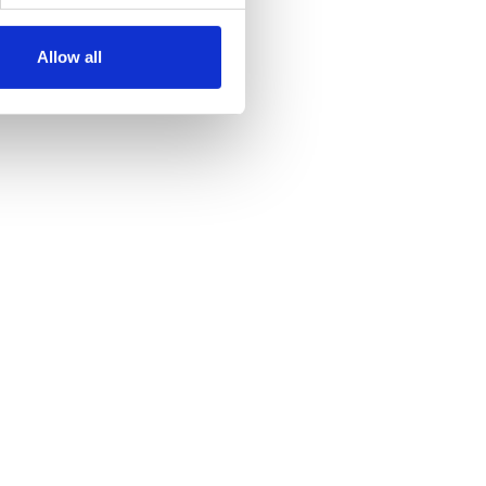
Allow all