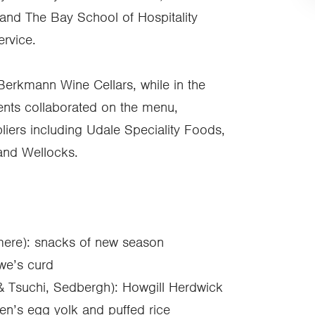
 and The Bay School of Hospitality
ervice.
erkmann Wine Cellars, while in the
dents collaborated on the menu,
iers including Udale Speciality Foods,
and Wellocks.
mere): snacks of new season
we’s curd
& Tsuchi, Sedbergh): Howgill Herdwick
en’s egg yolk and puffed rice