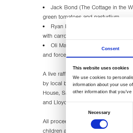
Jack Bond (The Cottage in the Wo
green tomatoes and nasturtium
Ryan Blackburn (The Old Stamp 
with carrot, blood orange, chicory, c
Oli Martin (Aven, Preston): parkin
Consent
and forced rhubarb
This website uses cookies
A live raffle and auction gave guest
We use cookies to personalis
by local businesses, including Miles
information about your use of
other information that you’ve
House, Sail ‘n’ Dine, Baked by Emm
and Lloyds BMW.
Consent
Necessary
Selection
All proceeds will support CancerCare’
children affected by cancer and ber