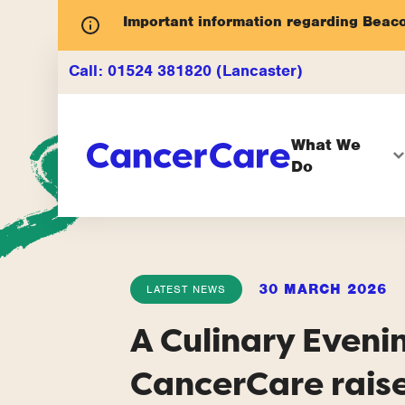
Important information regarding Beac
Call:
01524 381820 (Lancaster)
What We
Do
30 MARCH 2026
LATEST NEWS
A Culinary Eveni
CancerCare rais