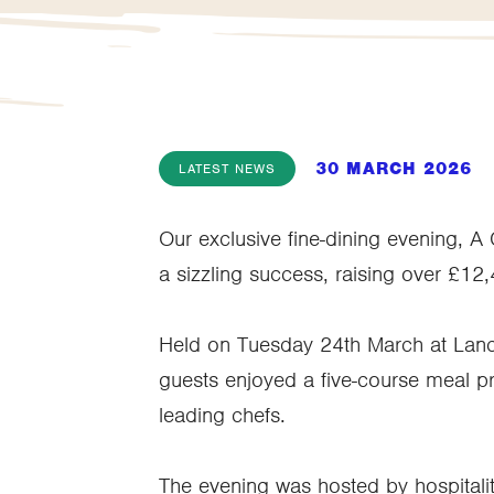
30 MARCH 2026
LATEST NEWS
Our exclusive fine-dining evening, A
a sizzling success, raising over £12
Held on Tuesday 24th March at Lan
guests enjoyed a five-course meal pr
leading chefs.
The evening was hosted by hospitalit