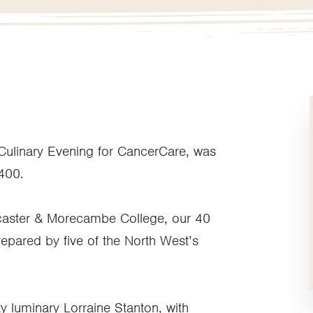
 Culinary Evening for CancerCare, was
,400.
caster & Morecambe College, our 40
epared by five of the North West’s
y luminary Lorraine Stanton, with