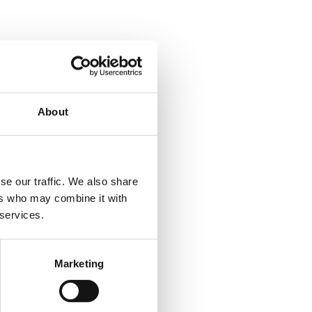
About
se our traffic. We also share
ers who may combine it with
 services.
Marketing