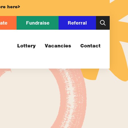
re here>
ate
Fundraise
Referral
Lottery
Vacancies
Contact