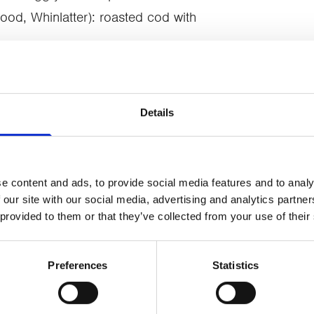
od, Whinlatter): roasted cod with
House, Ambleside): salt-aged duck
onfit leg and duck fat brioche
 tart with white chocolate, rosemary
Details
s the chance to bid on prizes donated
e content and ads, to provide social media features and to analy
-Moore Ceramics, Gilpin Hotel & Lake
 our site with our social media, advertising and analytics partn
 provided to them or that they’ve collected from your use of their
a Lawson, The Cottage in the Wood,
Preferences
Statistics
s vital services for local adults and
eavement. The total of over £12,400