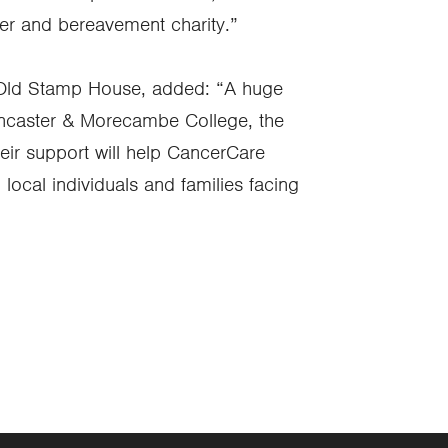
ncer and bereavement charity.”
 Old Stamp House, added: “A huge
Lancaster & Morecambe College, the
eir support will help CancerCare
 local individuals and families facing