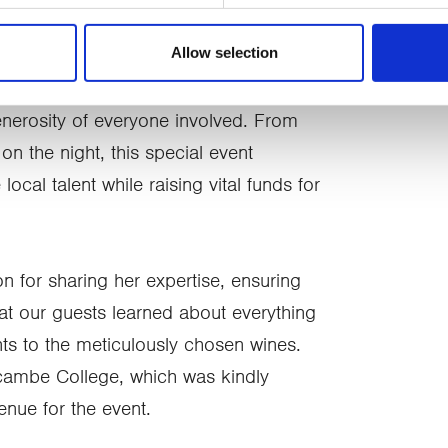
s and services).
Allow selection
nd Marketing at CancerCare, said:
erosity of everyone involved. From
on the night, this special event
ocal talent while raising vital funds for
on for sharing her expertise, ensuring
at our guests learned about everything
ts to the meticulously chosen wines.
cambe College, which was kindly
nue for the event.