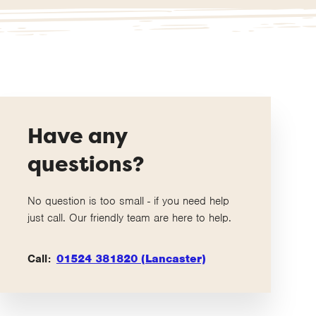
Have any
questions?
No question is too small - if you need help
just call. Our friendly team are here to help.
Call:
01524 381820 (Lancaster)