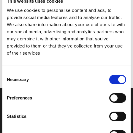
This website uses cookies
matter is too serious to be raised in this way then we
encourage you to use the formal route for the resolution.
We use cookies to personalise content and ads, to
provide social media features and to analyse our traffic.
CancerCare also recognises that clients may also wish to
We also share information about your use of our site with
give a compliment for services they have received or
our social media, advertising and analytics partners who
thanks to a staff member or team. This can be done in
may combine it with other information that you’ve
writing, in person or by telephone. The CEO will ensure
provided to them or that they’ve collected from your use
thanks and appreciations are passed to the relevant
of their services.
employee or team.
Consent
Necessary
Selection
Preferences
Sign up to our newsletter
Statistics
Stay up to date with the latest news and events here