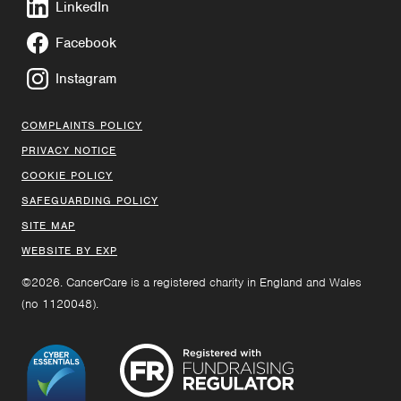
LinkedIn
Facebook
Instagram
COMPLAINTS POLICY
PRIVACY NOTICE
COOKIE POLICY
SAFEGUARDING POLICY
SITE MAP
WEBSITE BY EXP
©2026. CancerCare is a registered charity in England and Wales
(no 1120048).