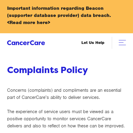
Important information regarding Beacon
(supporter database provider) data breach.
<Read more here>
Let Us Help
Complaints Policy
Concerns (complaints) and compliments are an essential
part of CancerCare’s ability to deliver services.
The experience of service users must be viewed as a
positive opportunity to monitor services CancerCare
delivers and also to reflect on how these can be improved.