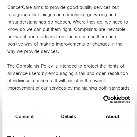
CancerCare aims to provide good quality services but
recognises that things can sometimes go wrong and
misunderstandings do happen. Where they do, we need to
know so we can put them right. Complaints are inevitable
but we choose to learn from them and see them as a
positive way of making improvements or changes in the
way we provide services.
The Complaints Policy is intended to protect the rights of
all service users by encouraging a fair and open resolution
of individual concerns. It will assist in the overall
improvement of our services by maintaining both standards
of professional practice and confidence in the service.
CancerCare hopes that we can resolve issues in an
Consent
Details
About
informal way wherever possible. If you feel able to we
encourage you to raise the issue with a member of staff in
the first instance. If you remain dissatisfied or feel the