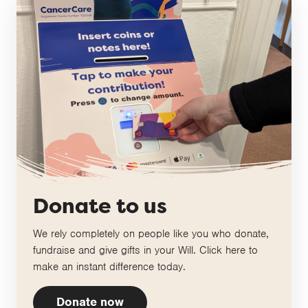
Donate to us
We rely completely on people like you who donate,
fundraise and give gifts in your Will. Click here to
make an instant difference today.
Donate now