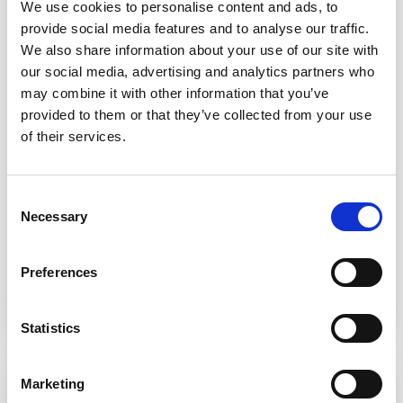
We use cookies to personalise content and ads, to
provide social media features and to analyse our traffic.
We also share information about your use of our site with
our social media, advertising and analytics partners who
may combine it with other information that you’ve
Fundraise for us
provided to them or that they’ve collected from your use
of their services.
From Bake Offs to boot sales, head shaves to sky
dives. Our fundraisers go to extraordinary lengths to
ensure we have the money we need to help our
Consent
local communities, and we love you all!
Necessary
Selection
Organise a fundraiser
Preferences
Statistics
Marketing