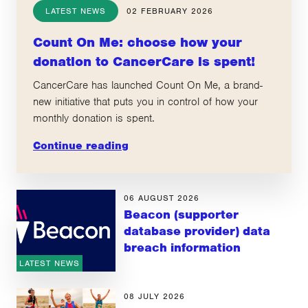
LATEST NEWS
02 FEBRUARY 2026
Count On Me: choose how your
donation to CancerCare is spent!
CancerCare has launched Count On Me, a brand-
new initiative that puts you in control of how your
monthly donation is spent.
Continue reading
06 AUGUST 2026
Beacon (supporter
database provider) data
breach information
LATEST NEWS
08 JULY 2026