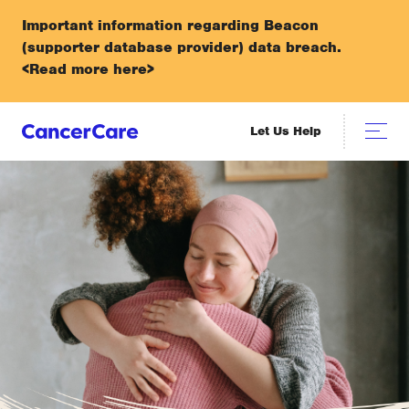
Important information regarding Beacon
(supporter database provider) data breach.
<Read more here>
Let Us Help