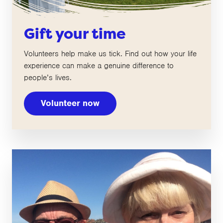
Gift your time
Volunteers help make us tick. Find out how your life
experience can make a genuine difference to
people’s lives.
Volunteer now