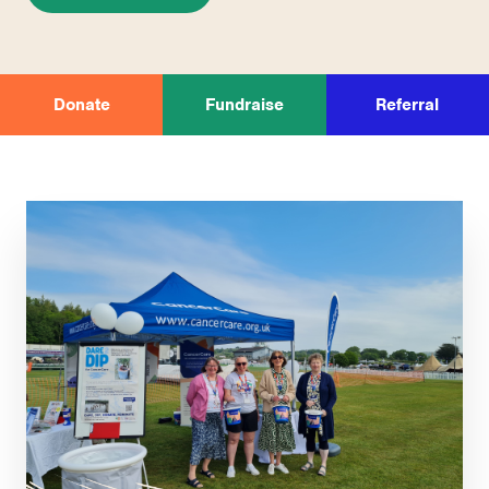
Donate
Fundraise
Referral