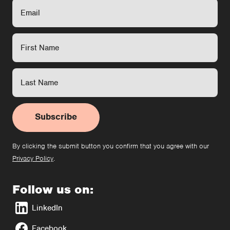
Subscribe
By clicking the submit button you confirm that you agree with our
Privacy Policy
.
Follow us on:
LinkedIn
Facebook