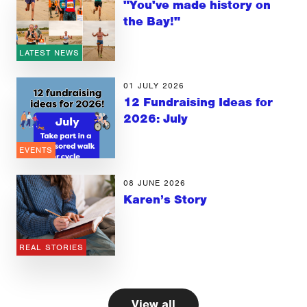
"You've made history on
the Bay!"
LATEST NEWS
01 JULY 2026
12 Fundraising Ideas for
2026: July
EVENTS
08 JUNE 2026
Karen’s Story
REAL STORIES
View all