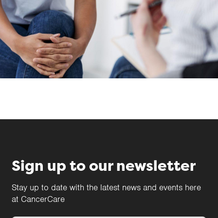
Sign up to our newsletter
Stay up to date with the latest news and events here
at CancerCare