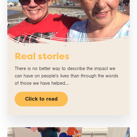
Real stories
There is no better way to describe the impact we
can have on people's lives than through the words
of those we have helped...
Click to read