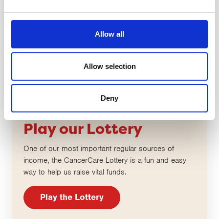
Allow all
Allow selection
Deny
Play our Lottery
One of our most important regular sources of
income, the CancerCare Lottery is a fun and easy
way to help us raise vital funds.
Play the Lottery