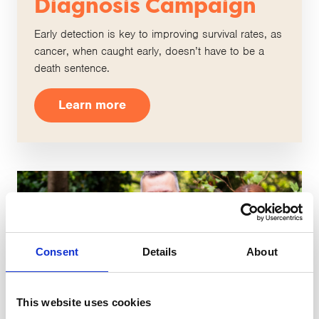
Diagnosis Campaign
Early detection is key to improving survival rates, as
cancer, when caught early, doesn’t have to be a
death sentence.
Learn more
Consent
Details
About
This website uses cookies