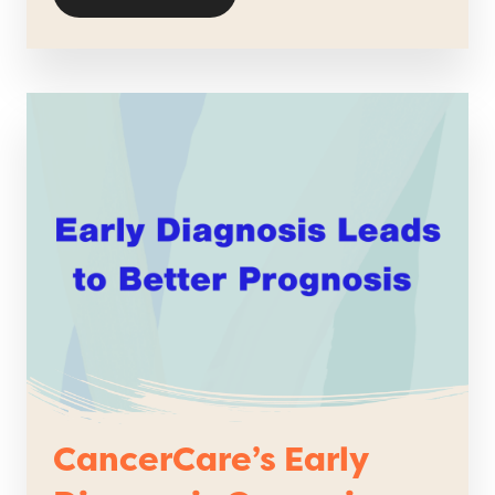
CancerCare’s Early