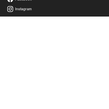
Instagram
COMPLAINTS POLICY
PRIVACY NOTICE
COOKIE POLICY
SAFEGUARDING POLICY
SITE MAP
WEBSITE BY EXP
©2026. CancerCare is a registered charity in England and Wales
(no 1120048).