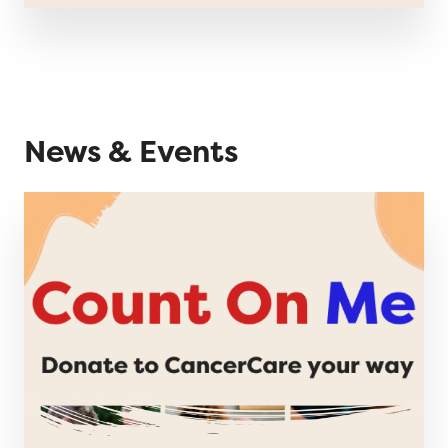
News & Events