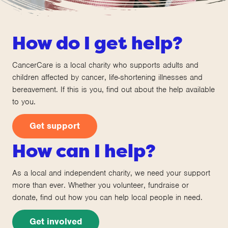
How do I get help?
CancerCare is a local charity who supports adults and
children affected by cancer, life-shortening illnesses and
bereavement. If this is you, find out about the help available
to you.
Get support
How can I help?
As a local and independent charity, we need your support
more than ever. Whether you volunteer, fundraise or
donate, find out how you can help local people in need.
Get involved