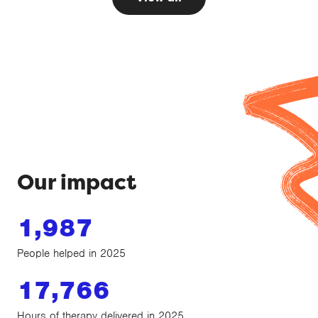
Our impact
1,987
People helped in 2025
17,766
Hours of therapy delivered in 2025