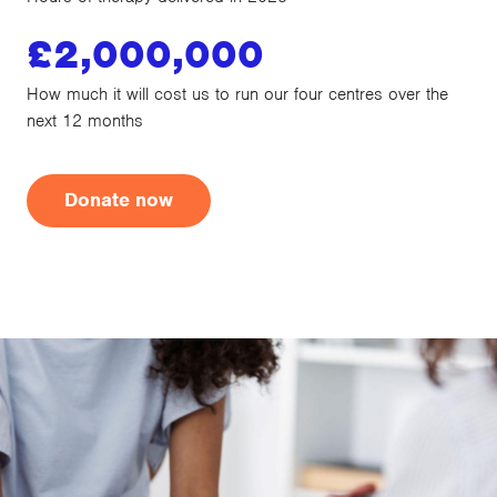
£
2,000,000
How much it will cost us to run our four centres over the
next 12 months
Donate now