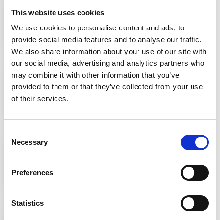
This website uses cookies
We use cookies to personalise content and ads, to
REAL STORIES
provide social media features and to analyse our traffic.
We also share information about your use of our site with
16 JUNE 2021
our social media, advertising and analytics partners who
Rachel's story
may combine it with other information that you’ve
provided to them or that they’ve collected from your use
of their services.
REAL STORIES
16 JUNE 2021
Consent
Marisa's story
Necessary
Selection
Preferences
REAL STORIES
16 JUNE 2021
Statistics
Sue's story