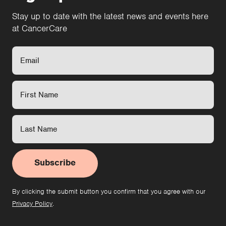
Stay up to date with the latest news and events here
at CancerCare
Subscribe
By clicking the submit button you confirm that you agree with our
Privacy Policy
.