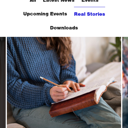
Upcoming Events
Real Stories
Downloads