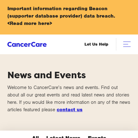
Important information regarding Beacon
(supporter database provider) data breach.
<Read more here>
Let Us Help
News and Events
Welcome to CancerCare’s news and events. Find out
about all our great events and read latest news and stories
here. If you would like more information on any of the news
articles featured please
contact us
All
Latest News
Events