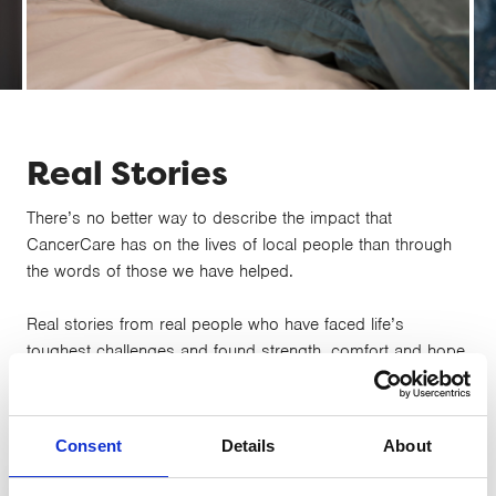
Karen’s Story
Real Stories
There’s no better way to describe the impact that
CancerCare has on the lives of local people than through
the words of those we have helped.
Real stories from real people who have faced life’s
toughest challenges and found strength, comfort and hope
through CancerCare’s support...
Consent
Details
About
16 JUNE 2021
The Craig family's story