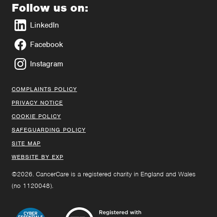
Follow us on:
LinkedIn
Facebook
Instagram
COMPLAINTS POLICY
PRIVACY NOTICE
COOKIE POLICY
SAFEGUARDING POLICY
SITE MAP
WEBSITE BY EXP
©2026. CancerCare is a registered charity in England and Wales
(no 1120048).