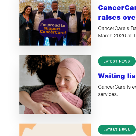
CancerCar
raises ov
CancerCare’s Bal
March 2026 at 
LATEST NEWS
Waiting li
CancerCare is e
services.
LATEST NEWS