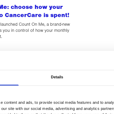
Me: choose how your
o CancerCare is spent!
 launched Count On Me, a brand-new
uts you in control of how your monthly
t.
29 DECEMBER 2025
 Dash 2025 raises record-
otal!
Details
Series’ BIG Santa Dash 2025 has raised a
total of over £3,000 for CancerCare.
e content and ads, to provide social media features and to analy
 our site with our social media, advertising and analytics partn
22 DECEMBER 2025