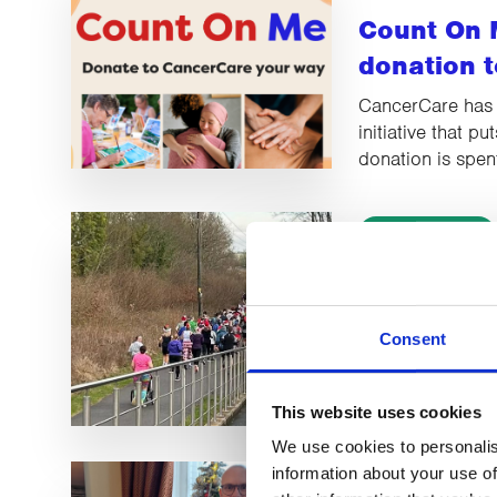
Count On 
donation t
CancerCare has
initiative that p
donation is spen
LATEST NEWS
BIG Santa
breaking t
Consent
Lancaster Race 
record-breaking 
This website uses cookies
We use cookies to personalis
information about your use of
LATEST NEWS