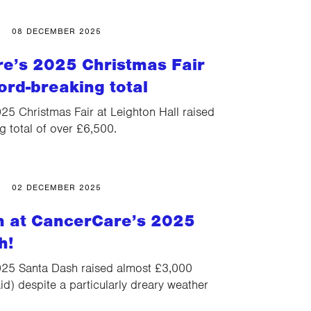
08 DECEMBER 2025
e’s 2025 Christmas Fair
ord-breaking total
5 Christmas Fair at Leighton Hall raised
g total of over £6,500.
02 DECEMBER 2025
un at CancerCare’s 2025
h!
25 Santa Dash raised almost £3,000
id) despite a particularly dreary weather