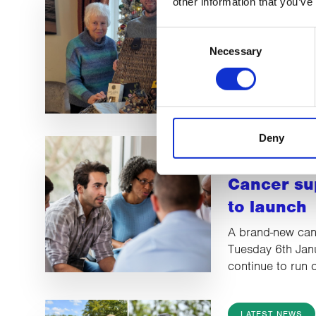
other information that you’ve
CancerCar
Consent
winner an
Necessary
Selection
Celia won £500 
2025 Christmas R
Deny
LATEST NEWS
Cancer su
to launch
A brand-new canc
Tuesday 6th Jan
continue to run
LATEST NEWS