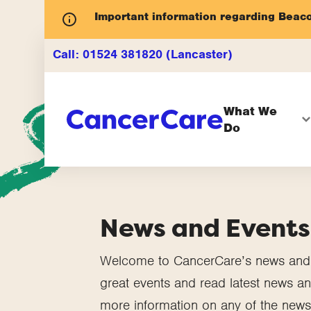
Important information regarding Beac
Call:
01524 381820 (Lancaster)
What We
Do
News and Events
Welcome to CancerCare’s news and e
great events and read latest news and
more information on any of the news 