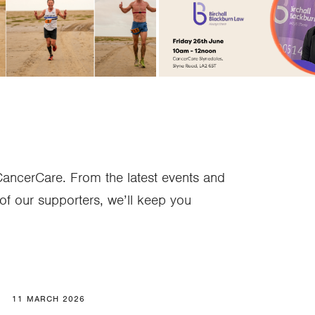
he Bay!"
Attorney
CancerCare. From the latest events and
of our supporters, we’ll keep you
11 MARCH 2026