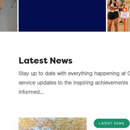
on t
database provider) data
breach information
Latest News
Stay up to date with everything happening at 
service updates to the inspiring achievements 
informed...
LATEST NEWS