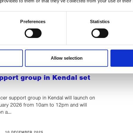
 provided to them or that they’ve collected from your use of their
e’s 2025 Christmas Raffle
nounced!
Preferences
Statistics
and a luxury M&S hamper in CancerCare’s
affle...
Allow selection
15 DECEMBER 2025
pport group in Kendal set
er support group in Kendal will launch on
uary 2026 from 10am to 12pm and will
 on a…
10 DECEMBER 2025