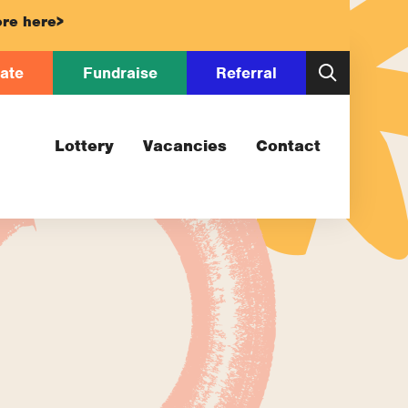
re here>
ate
Fundraise
Referral
Lottery
Vacancies
Contact