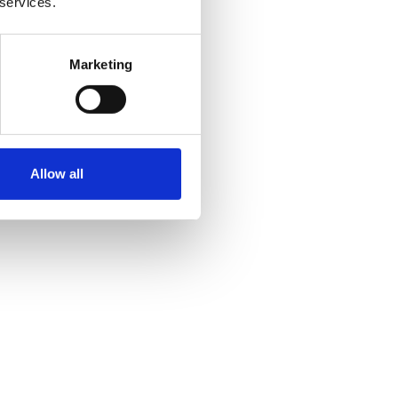
 services.
Marketing
Allow all