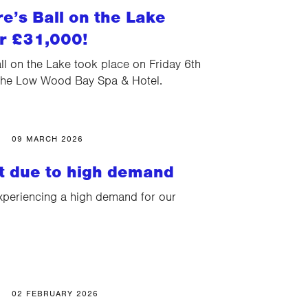
e’s Ball on the Lake
er £31,000!
l on the Lake took place on Friday 6th
The Low Wood Bay Spa & Hotel.
09 MARCH 2026
st due to high demand
xperiencing a high demand for our
02 FEBRUARY 2026