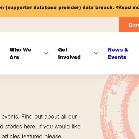
on (supporter database provider) data breach.
<Read mo
Don
Who We
Get
News &
Are
Involved
Events
vents. Find out about all our
 stories here. If you would like
articles featured please