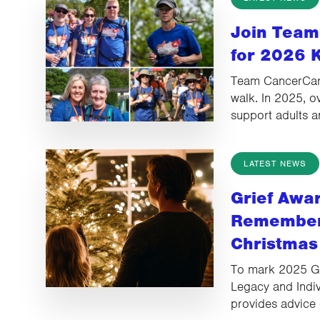
Join Team
for 2026 
Team CancerCare
walk. In 2025, o
support adults 
LATEST NEWS
Grief Awa
Rememberi
Christmas
To mark 2025 G
Legacy and Indiv
provides advice