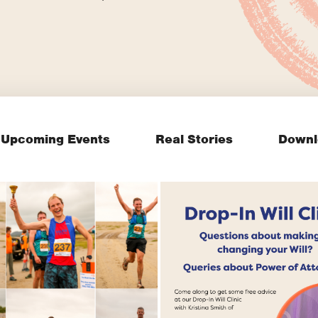
Upcoming Events
Real Stories
Downl
Join our FREE drop
clinic on Wills and
've made history
Lasting Power of