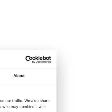
About
se our traffic. We also share
ers who may combine it with