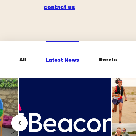
contact us
All
Events
Latest News
sh
"You
Beacon (supporter