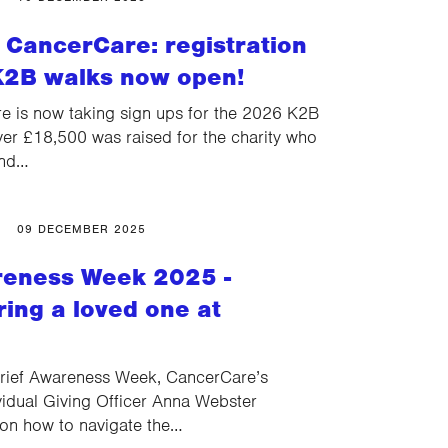
 CancerCare: registration
K2B walks now open!
 is now taking sign ups for the 2026 K2B
ver £18,500 was raised for the charity who
and…
09 DECEMBER 2025
reness Week 2025 -
ng a loved one at
rief Awareness Week, CancerCare’s
idual Giving Officer Anna Webster
 on how to navigate the…