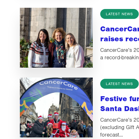
LATEST NEWS
CancerCar
raises rec
CancerCare’s 202
a record-breakin
LATEST NEWS
Festive f
Santa Das
CancerCare’s 20
(excluding Gift A
forecast...