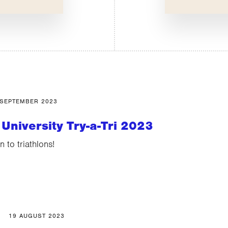
 SEPTEMBER 2023
University Try-a-Tri 2023
n to triathlons!
19 AUGUST 2023