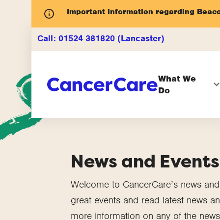
Important information regarding Beac
Call:
01524 381820 (Lancaster)
What We
Do
News and Events
Welcome to CancerCare’s news and e
great events and read latest news and
more information on any of the news 