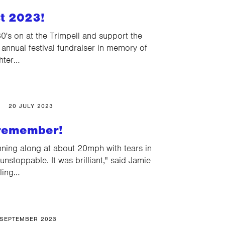
t 2023!
's on at the Trimpell and support the
r annual festival fundraiser in memory of
ghter…
20 JULY 2023
 remember!
ning along at about 20mph with tears in
unstoppable. It was brilliant," said Jamie
cling…
 SEPTEMBER 2023