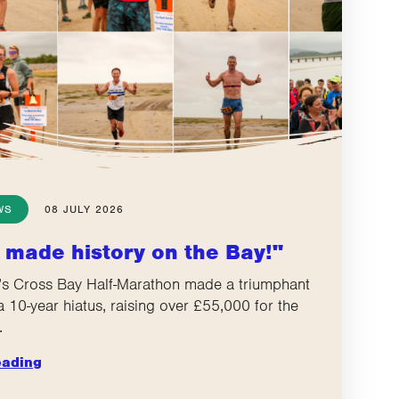
WS
08 JULY 2026
 made history on the Bay!"
s Cross Bay Half-Marathon made a triumphant
 a 10-year hiatus, raising over £55,000 for the
.
eading