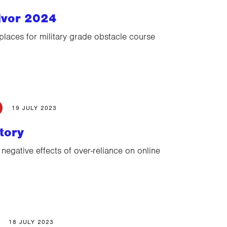
ivor 2024
places for military grade obstacle course
19 JULY 2023
tory
 negative effects of over-reliance on online
18 JULY 2023