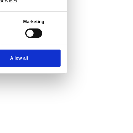
 services.
Marketing
Allow all