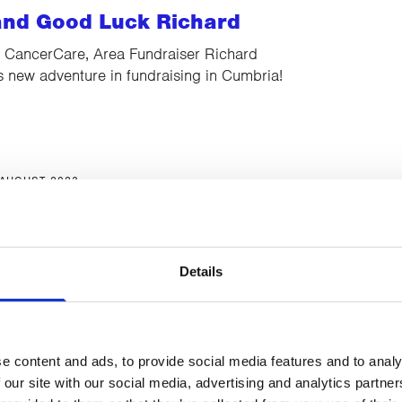
nd Good Luck Richard
t CancerCare, Area Fundraiser Richard
s new adventure in fundraising in Cumbria!
 AUGUST 2023
pen Day
you there!
Details
e content and ads, to provide social media features and to analy
11 AUGUST 2023
 our site with our social media, advertising and analytics partn