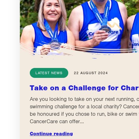
LATEST NEWS
22 AUGUST 2024
Take on a Challenge for Char
Are you looking to take on your next running, c
swimming challenge for a local charity? Canc
be honoured if you chose to run, bike or swim 
CancerCare can offer…
Continue reading