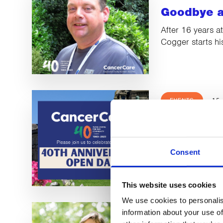
Goodbye a
After 16 years a
Cogger starts hi
EVENTS
15
Barrow O
We hope to see 
Consent
This website uses cookies
We use cookies to personalis
LATEST NEWS
information about your use of