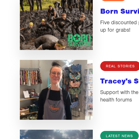
Born Surv
Five discounted 
up for grabs!
REAL STORIES
Tracey's S
Support with the
health forums
LATEST NEWS