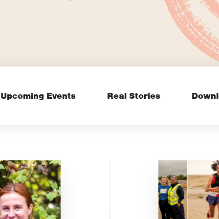
Upcoming Events
Real Stories
Downl