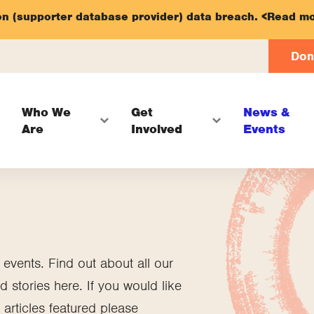
on (supporter database provider) data breach.
<Read mo
Don
Who We
Get
News &
Are
Involved
Events
vents. Find out about all our
 stories here. If you would like
articles featured please