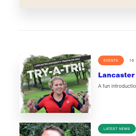
EVENTS
10
Lancaster 
A fun introductio
LATEST NEWS