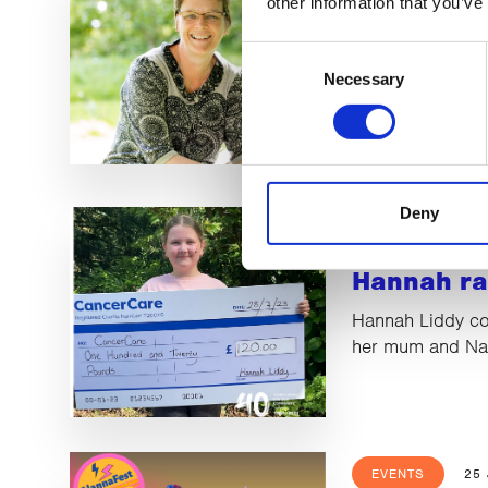
other information that you’ve
Alison sta
Consent
retiremen
Necessary
Selection
We said fond far
Dixey as she logs
adventure in ret
Deny
LATEST NEWS
Hannah ra
Hannah Liddy co
her mum and Nan
EVENTS
25