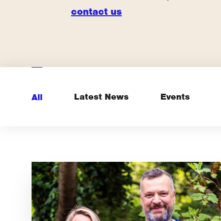
contact us
Latest News
Events
All