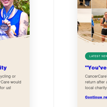
LATEST NE
ity
"You've
ycling or
CancerCare’
erCare would
return after
for us!
local charity
Continue r