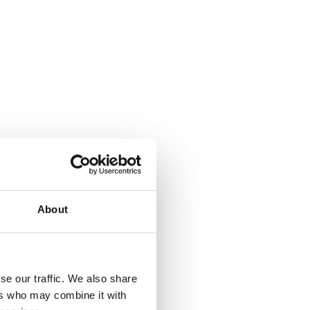
About
se our traffic. We also share
ers who may combine it with