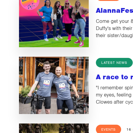
AlannaFes
Come get your 80
Duffy's with thei
their sister/dau
LATEST NEWS
A race to
"I remember spin
my eyes, feeling 
Clowes after cy
EVENTS
16