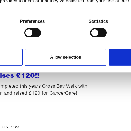
 provided to them or that they’ve collected from your use of their
rts her new adventure in
t
Preferences
Statistics
ewell to Director of Therapies, Alison
 off for the last time and starts her new
irement.
Allow selection
08 AUGUST 2023
ises £120!!
mpleted this years Cross Bay Walk with
 and raised £120 for CancerCare!
 JULY 2023