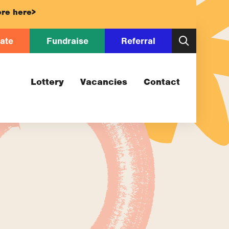
re here>
ate
Fundraise
Referral
Lottery
Vacancies
Contact