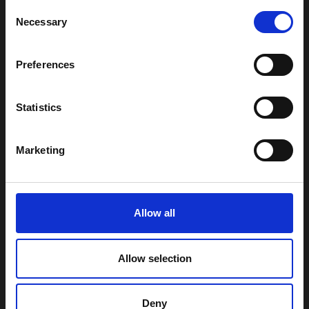
Consent
Necessary
Selection
Preferences
Statistics
Marketing
Subscribe
Allow all
By clicking the submit button you confirm that you agree with our
Privacy Policy
.
Allow selection
Follow us on:
LinkedIn
Deny