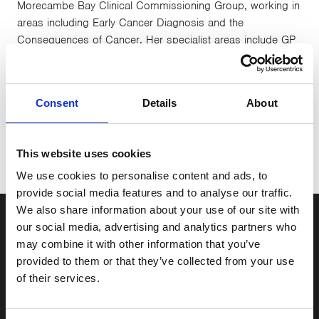
Morecambe Bay Clinical Commissioning Group, working in
areas including Early Cancer Diagnosis and the
Consequences of Cancer. Her specialist areas include GP
Training, which overlaps with the Cancer education role of
her post. Growing up in Lancaster she remembers the start
of CancerCare and has seen many people who have been
Consent
Details
About
helped by CancerCare over the years. In her spare time
she is a keen road cyclist.
This website uses cookies
We use cookies to personalise content and ads, to
provide social media features and to analyse our traffic.
We also share information about your use of our site with
our social media, advertising and analytics partners who
may combine it with other information that you’ve
Sign up to our newsletter
provided to them or that they’ve collected from your use
of their services.
Stay up to date with the latest news and events here
at CancerCare