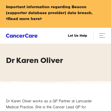
Important information regarding Beacon
(supporter database provider) data breach.
<Read more here>
Let Us Help
Dr Karen Oliver
Dr Karen Oliver works as a GP Partner at Lancaster
Medical Practice. She is the Cancer Lead GP for