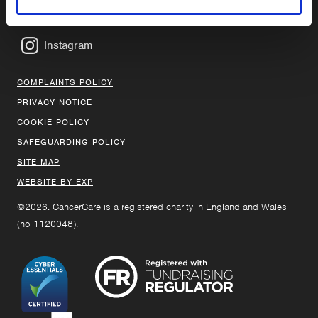
Facebook
Instagram
COMPLAINTS POLICY
PRIVACY NOTICE
COOKIE POLICY
SAFEGUARDING POLICY
SITE MAP
WEBSITE BY EXP
©2026. CancerCare is a registered charity in England and Wales
(no 1120048).