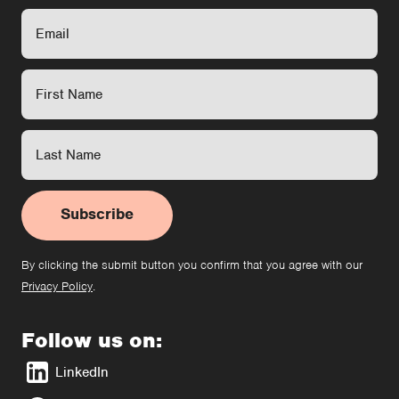
Subscribe
By clicking the submit button you confirm that you agree with our
Privacy Policy
.
Follow us on:
LinkedIn