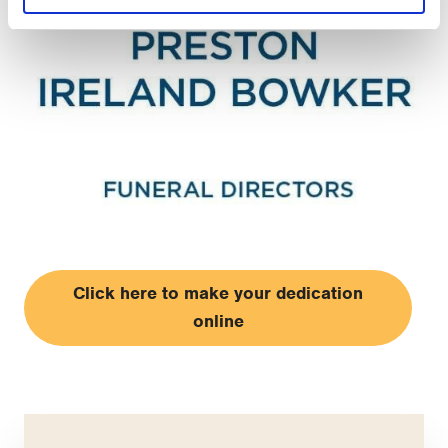
Click here to make your dedication
online