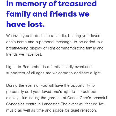
in memory of treasured
family and friends we
have lost.
We invite you to dedicate a candle, bearing your loved
one’s name and a personal message, to be added to a
breath-taking display of light commemorating family and
friends we have lost.
Lights to Remember is a family-friendly event and
supporters of all ages are welcome to dedicate a light.
During the evening, you will have the opportunity to
personally add your loved one’s light to the outdoor
display, illuminating the gardens at CancerCare’s peaceful
Slynedales centre in Lancaster. The event will feature live
music as well as time and space for quiet reflection.