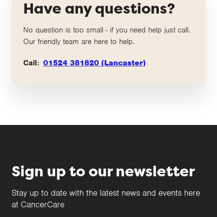
Have any questions?
No question is too small - if you need help just call.
Our friendly team are here to help.
Call:
01524 381820 (Lancaster)
Sign up to our newsletter
Stay up to date with the latest news and events here
at CancerCare