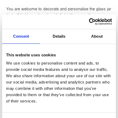
You are welcome to decorate and personalise the glass jar
that will hold your loved one’s light. You can either:
Decorate your own jar at home
Collect a jar from CancerCare before 27th March to
Consent
Details
About
take home and decorate
Attend one of our coffee mornings at our Slynedales
Centre, Lancaster or the Lakes Centre, Kendal on 27th Feb
This website uses cookies
(10am-12noon) to decorate a jar
We use cookies to personalise content and ads, to
provide social media features and to analyse our traffic.
You can then bring your decorated jar with you to our
We also share information about your use of our site with
Lights to Remember event or, if you’re not able to come
our social media, advertising and analytics partners who
along on Friday 27th March you can drop it off at a
may combine it with other information that you’ve
CancerCare centre in advance and we will add it to the
provided to them or that they’ve collected from your use
display for you.
of their services.
Everyone who attends the event will be provided with a
ribbon and tag, in order to add a handwritten message to