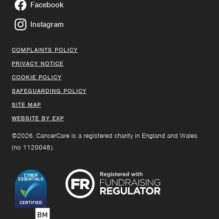
Facebook
Instagram
COMPLAINTS POLICY
PRIVACY NOTICE
COOKIE POLICY
SAFEGUARDING POLICY
SITE MAP
WEBSITE BY EXP
©2026. CancerCare is a registered charity in England and Wales
(no 1120048).