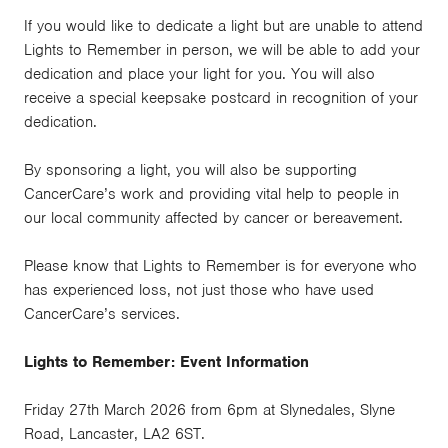
If you would like to dedicate a light but are unable to attend
Lights to Remember in person, we will be able to add your
dedication and place your light for you. You will also
receive a special keepsake postcard in recognition of your
dedication.
By sponsoring a light, you will also be supporting
CancerCare’s work and providing vital help to people in
our local community affected by cancer or bereavement.
Please know that Lights to Remember is for everyone who
has experienced loss, not just those who have used
CancerCare’s services.
Lights to Remember: Event Information
Friday 27th March 2026 from 6pm at Slynedales, Slyne
Road, Lancaster, LA2 6ST.