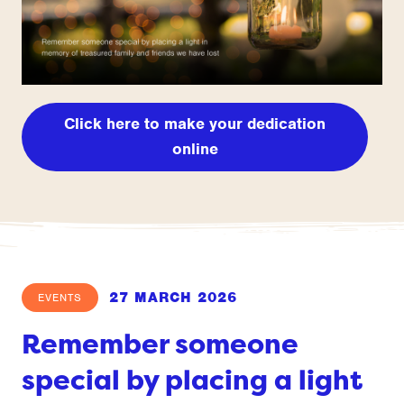
Click here to make your dedication
online
27 MARCH 2026
EVENTS
Remember someone
special by placing a light