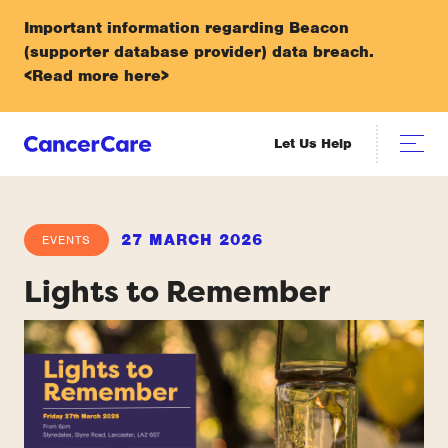
Important information regarding Beacon
(supporter database provider) data breach.
<Read more here>
Let Us Help
27 MARCH 2026
EVENTS
Lights to Remember